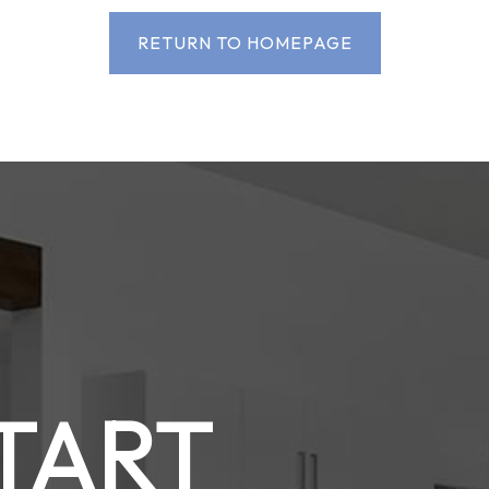
RETURN TO HOMEPAGE
START