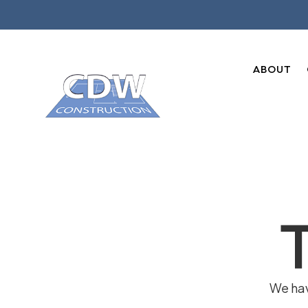
ABOUT
We hav