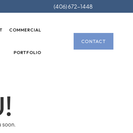
(406) 672-1448
T
COMMERCIAL
CONTACT
PORTFOLIO
!
u soon.