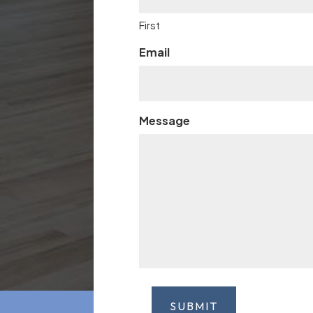
First
Email
Message
SUBMIT