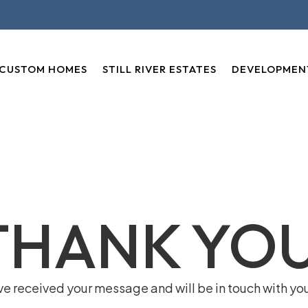
CUSTOM HOMES
STILL RIVER ESTATES
DEVELOPMEN
THANK YOU
e received your message and will be in touch with yo