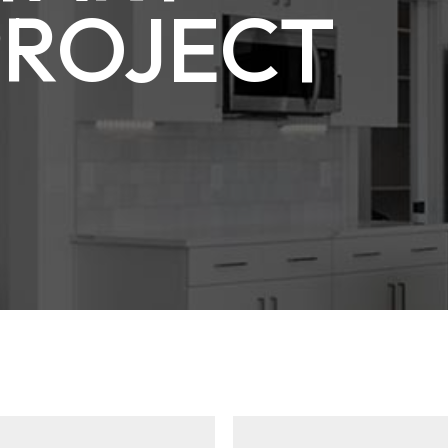
PROJECT