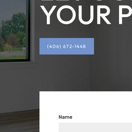
YOUR 
(406) 672-1448
Name