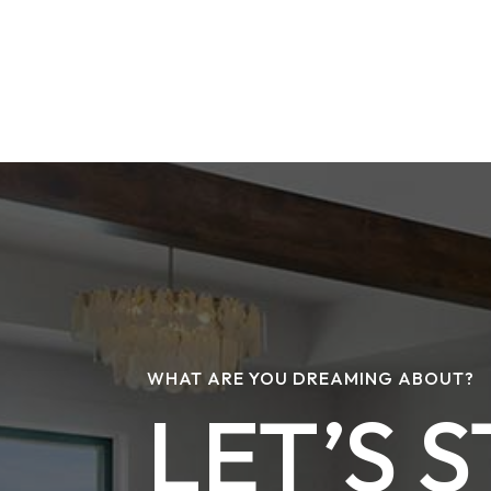
WHAT ARE YOU DREAMING ABOUT?
LET’S 